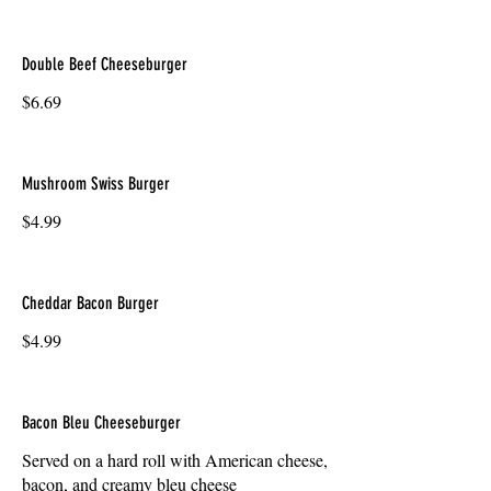
Double Beef Cheeseburger
$6.69
Mushroom Swiss Burger
$4.99
Cheddar Bacon Burger
$4.99
Bacon Bleu Cheeseburger
Served on a hard roll with American cheese,
bacon, and creamy bleu cheese