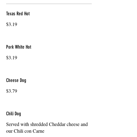
Texas Red Hot
$3.19
Pork White Hot
$3.19
Cheese Dog
$3.79
Chili Dog
Served with shredded Cheddar cheese and
our Chili con Carne