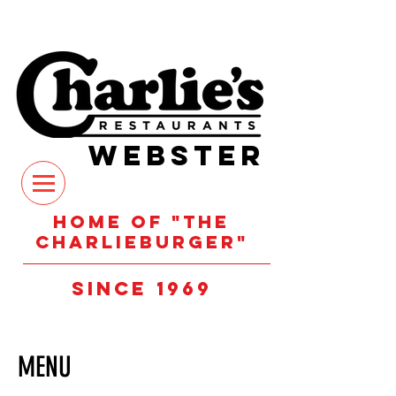
WEBSTER
Home of "the
Charlieburger"
Since 1969
MENU