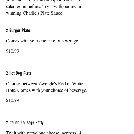
salad & homefries. Try it with our award-
winning Charlie's Plate Sauce!
2 Burger Plate
Comes with your choice of a beverage
$10.99
2 Hot Dog Plate
Choose between Zweigle's Red or White
Hots. Comes with your choice of beverage.
$10.99
2 Italian Sausage Patty
Try it with provolone cheese, peppers, &