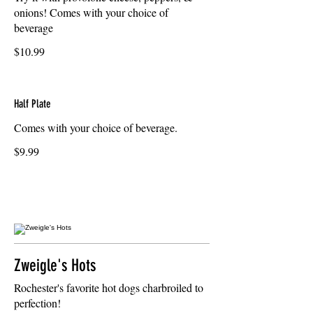
onions! Comes with your choice of
beverage
$10.99
Half Plate
Comes with your choice of beverage.
$9.99
Zweigle's Hots
Rochester's favorite hot dogs charbroiled to
perfection!