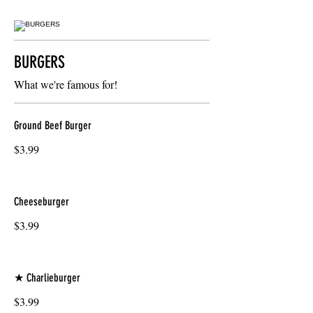
BURGERS
What we're famous for!
Ground Beef Burger
$3.99
Cheeseburger
$3.99
★ Charlieburger
$3.99