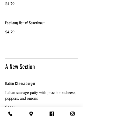
$4.79
Footlong Hot w/ Sauerkraut
$4.79
A New Section
Italian Cheeseburger
Italian sausage patty with provolone cheese,
peppers, and onions
$4.99