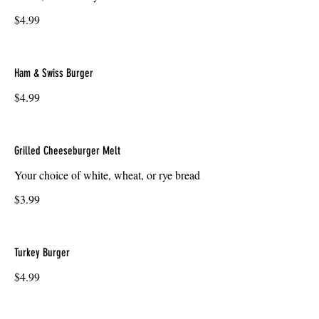
$4.99
Ham & Swiss Burger
$4.99
Grilled Cheeseburger Melt
Your choice of white, wheat, or rye bread
$3.99
Turkey Burger
$4.99