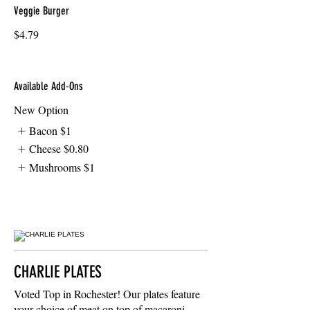
Veggie Burger
$4.79
Available Add-Ons
New Option
Bacon
$1
Cheese
$0.80
Mushrooms
$1
CHARLIE PLATES
Voted Top in Rochester! Our plates feature
your choice of meat on top of macaroni