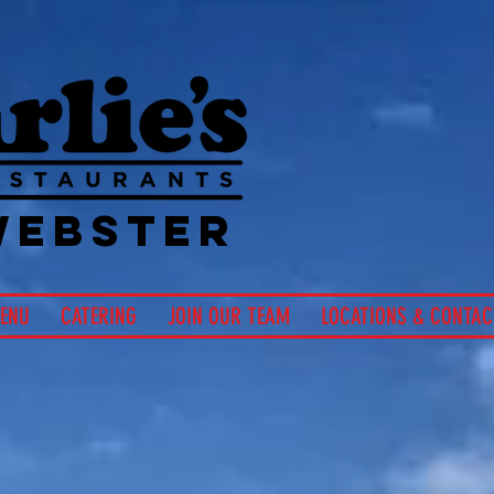
Hom
Char
Si
WEBSTER
ENU
CATERING
JOIN OUR TEAM
LOCATIONS & CONTAC