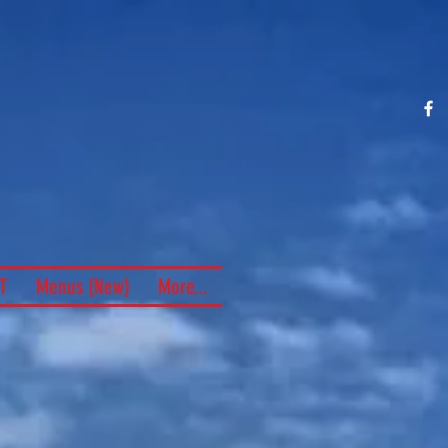
e of "the
lieburger"
nce 1969
T
Menus (New)
More...