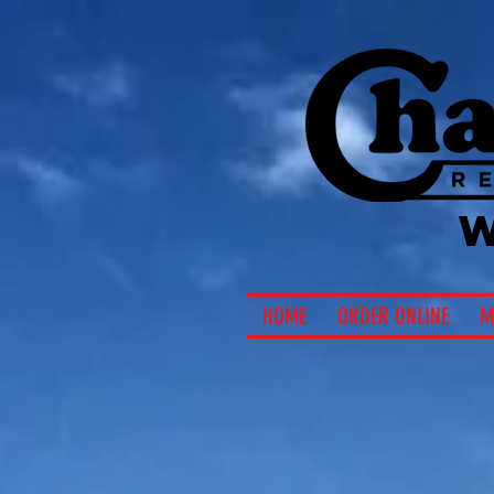
HOME
ORDER ONLINE
M